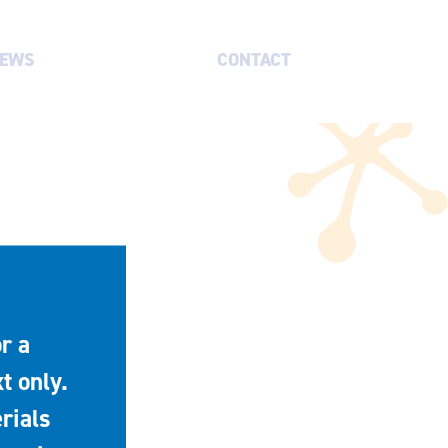
EWS
CONTACT
r a
t only.
rials