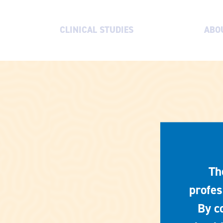
CLINICAL STUDIES
ABO
Th
profes
By c