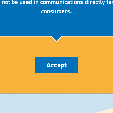
 not be used in communications directly ta
consumers.
Accept
CLINICAL STUDIES
ABOUT
PRIVACY POLICY