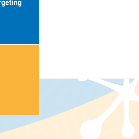
rgeting
NEWS