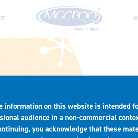
UT
N
e information on this website is intended fo
sional audience in a non-commercial contex
ontinuing, you acknowledge that these mate