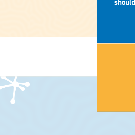
should
HOME
CONTACT